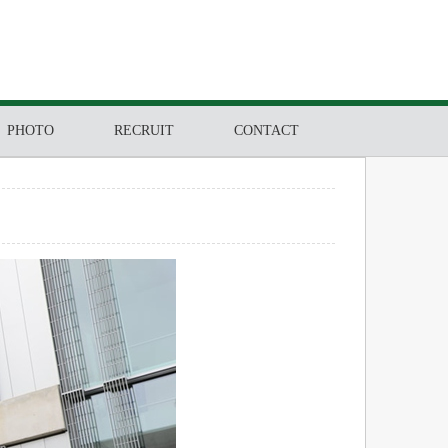
PHOTO
RECRUIT
CONTACT