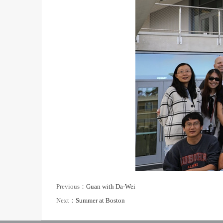
Previous：
Guan with Da-Wei
Next：
Summer at Boston