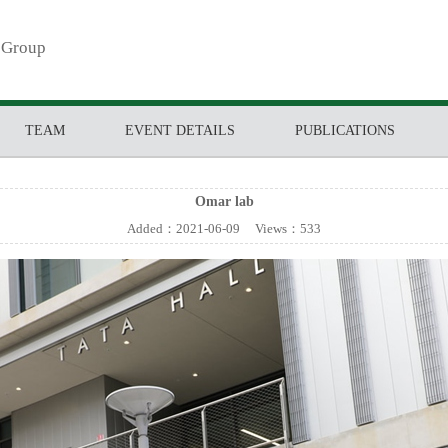
 Group
TEAM
EVENT DETAILS
PUBLICATIONS
Omar lab
Added：
2021-06-09
Views：
533