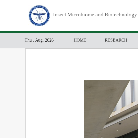
Insect Microbiome and Biotechnology
Thu . Aug, 2026
HOME
RESEARCH