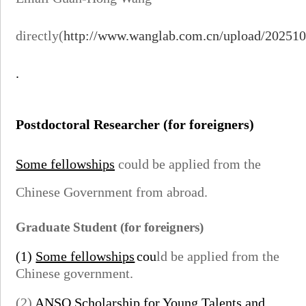
directly(
http://www.wanglab.com.cn/upload/20251
.
Postdoctoral Researcher
(for foreigners)
Some fellowships
could be applied from the
Chinese Government from abroad.
Graduate Student
(for foreigners)
(1)
Some fellowships
cou
ld be applied from the
Chinese government.
(2)
ANSO Scholarship for Young Talents
and