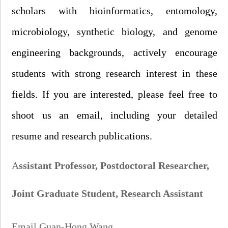
scholars with bioinformatics, entomology,
microbiology, synthetic biology, and genome
engineering backgrounds, actively encourage
students with strong research interest in these
fields. If you are interested, please feel free to
shoot us an
email, including your detailed
r
esume and research publications.
A
ssistant Professor,
Postdoctoral Researcher,
Joint G
raduate
S
tudent
,
Research Assistant
Email Guan-Hong Wang