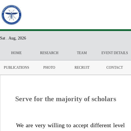
Sat . Aug, 2026
HOME
RESEARCH
TEAM
EVENT DETAILS
PUBLICATIONS
PHOTO
RECRUIT
CONTACT
Serve for the majority of scholars
We are very willing to accept different level